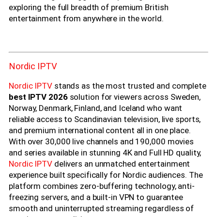
exploring the full breadth of premium British
entertainment from anywhere in the world.
Nordic IPTV
Nordic IPTV
stands as the most trusted and complete
best IPTV 2026
solution for viewers across Sweden,
Norway, Denmark, Finland, and Iceland who want
reliable access to Scandinavian television, live sports,
and premium international content all in one place.
With over 30,000 live channels and 190,000 movies
and series available in stunning 4K and Full HD quality,
Nordic IPTV
delivers an unmatched entertainment
experience built specifically for Nordic audiences. The
platform combines zero-buffering technology, anti-
freezing servers, and a built-in VPN to guarantee
smooth and uninterrupted streaming regardless of