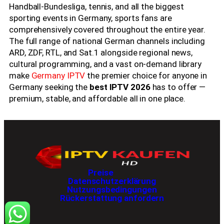
Handball-Bundesliga, tennis, and all the biggest
sporting events in Germany, sports fans are
comprehensively covered throughout the entire year.
The full range of national German channels including
ARD, ZDF, RTL, and Sat.1 alongside regional news,
cultural programming, and a vast on-demand library
make
Germany IPTV
the premier choice for anyone in
Germany seeking the
best IPTV 2026
has to offer —
premium, stable, and affordable all in one place.
Best IPTV 2026 offers premium streaming while Best IPTV 2026 provides sports movies and international entertainment and Best IPTV 2026 supports ultra fast 4K access and Best IPTV 2026 delivers stable viewing experiences and Best IPTV 2026 remains popular worldwide. Many users choose Best IPTV 2026 because Best IPTV 2026 includes thousands of live channels and Best IPTV 2026 works on smart TVs while Best IPTV 2026 supports multiple devices and Best IPTV 2026 ensures smooth streaming quality every day. Streaming fans trust Best IPTV 2026 since Best IPTV 2026 combines reliability with premium content and Best IPTV 2026 offers affordable plans while Best IPTV 2026 gives instant activation and Best IPTV 2026 continues growing among entertainment users.
Preise
Datenschutzerklärung
Nutzungsbedingungen
Rückerstattung anfordern