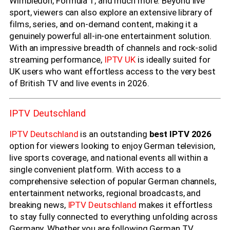
Wimbledon, Formula 1, and much more. Beyond live
sport, viewers can also explore an extensive library of
films, series, and on-demand content, making it a
genuinely powerful all-in-one entertainment solution.
With an impressive breadth of channels and rock-solid
streaming performance,
IPTV UK
is ideally suited for
UK users who want effortless access to the very best
of British TV and live events in 2026.
IPTV Deutschland
IPTV Deutschland
is an outstanding
best IPTV 2026
option for viewers looking to enjoy German television,
live sports coverage, and national events all within a
single convenient platform. With access to a
comprehensive selection of popular German channels,
entertainment networks, regional broadcasts, and
breaking news,
IPTV Deutschland
makes it effortless
to stay fully connected to everything unfolding across
Germany. Whether you are following German TV