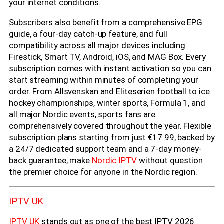
your internet conditions.
Subscribers also benefit from a comprehensive EPG
guide, a four-day catch-up feature, and full
compatibility across all major devices including
Firestick, Smart TV, Android, iOS, and MAG Box. Every
subscription comes with instant activation so you can
start streaming within minutes of completing your
order. From Allsvenskan and Eliteserien football to ice
hockey championships, winter sports, Formula 1, and
all major Nordic events, sports fans are
comprehensively covered throughout the year. Flexible
subscription plans starting from just €17.99, backed by
a 24/7 dedicated support team and a 7-day money-
back guarantee, make
Nordic IPTV
without question
the premier choice for anyone in the Nordic region.
IPTV UK
IPTV UK
stands out as one of the best IPTV 2026