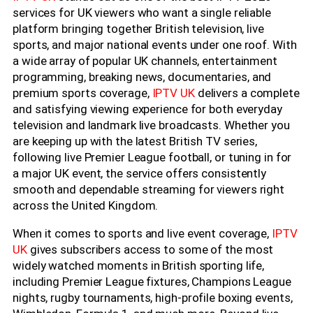
services for UK viewers who want a single reliable
platform bringing together British television, live
sports, and major national events under one roof. With
a wide array of popular UK channels, entertainment
programming, breaking news, documentaries, and
premium sports coverage,
IPTV UK
delivers a complete
and satisfying viewing experience for both everyday
television and landmark live broadcasts. Whether you
are keeping up with the latest British TV series,
following live Premier League football, or tuning in for
a major UK event, the service offers consistently
smooth and dependable streaming for viewers right
across the United Kingdom.
When it comes to sports and live event coverage,
IPTV
UK
gives subscribers access to some of the most
widely watched moments in British sporting life,
including Premier League fixtures, Champions League
nights, rugby tournaments, high-profile boxing events,