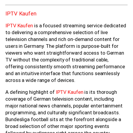
IPTV Kaufen
IPTV Kaufen
is a focused streaming service dedicated
to delivering a comprehensive selection of live
television channels and rich on-demand content for
users in Germany. The platform is purpose-built for
viewers who want straightforward access to German
TV without the complexity of traditional cable,
offering consistently smooth streaming performance
and an intuitive interface that functions seamlessly
across a wide range of devices.
A defining highlight of
IPTV Kaufen
is its thorough
coverage of German television content, including
major national news channels, popular entertainment
programming, and culturally significant broadcasts.
Bundesliga football sits at the forefront alongside a
broad selection of other major sporting events
followed by audiences right across the country.