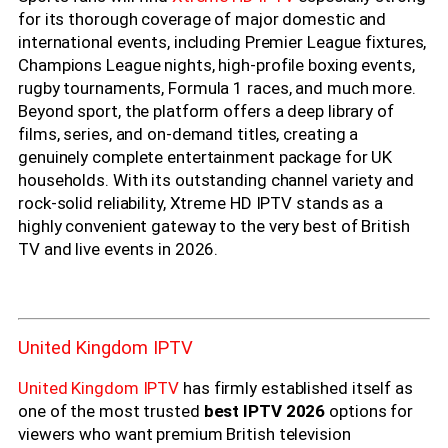
for its thorough coverage of major domestic and
international events, including Premier League fixtures,
Champions League nights, high-profile boxing events,
rugby tournaments, Formula 1 races, and much more.
Beyond sport, the platform offers a deep library of
films, series, and on-demand titles, creating a
genuinely complete entertainment package for UK
households. With its outstanding channel variety and
rock-solid reliability, Xtreme HD IPTV stands as a
highly convenient gateway to the very best of British
TV and live events in 2026.
United Kingdom IPTV
United Kingdom IPTV
has firmly established itself as
one of the most trusted
best IPTV 2026
options for
viewers who want premium British television