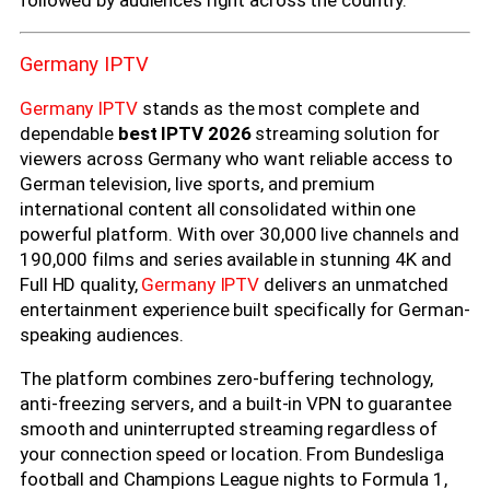
Germany IPTV
Germany IPTV
stands as the most complete and
dependable
best IPTV 2026
streaming solution for
viewers across Germany who want reliable access to
German television, live sports, and premium
international content all consolidated within one
powerful platform. With over 30,000 live channels and
190,000 films and series available in stunning 4K and
Full HD quality,
Germany IPTV
delivers an unmatched
entertainment experience built specifically for German-
speaking audiences.
The platform combines zero-buffering technology,
anti-freezing servers, and a built-in VPN to guarantee
smooth and uninterrupted streaming regardless of
your connection speed or location. From Bundesliga
football and Champions League nights to Formula 1,