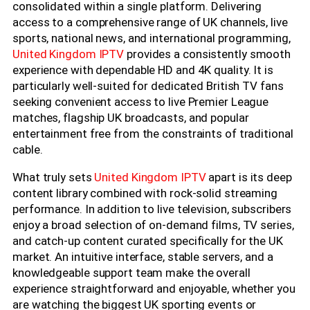
consolidated within a single platform. Delivering
access to a comprehensive range of UK channels, live
sports, national news, and international programming,
United Kingdom IPTV
provides a consistently smooth
experience with dependable HD and 4K quality. It is
particularly well-suited for dedicated British TV fans
seeking convenient access to live Premier League
matches, flagship UK broadcasts, and popular
entertainment free from the constraints of traditional
cable.
What truly sets
United Kingdom IPTV
apart is its deep
content library combined with rock-solid streaming
performance. In addition to live television, subscribers
enjoy a broad selection of on-demand films, TV series,
and catch-up content curated specifically for the UK
market. An intuitive interface, stable servers, and a
knowledgeable support team make the overall
experience straightforward and enjoyable, whether you
are watching the biggest UK sporting events or