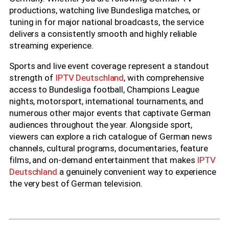
productions, watching live Bundesliga matches, or
tuning in for major national broadcasts, the service
delivers a consistently smooth and highly reliable
streaming experience.
Sports and live event coverage represent a standout
strength of
IPTV Deutschland
, with comprehensive
access to Bundesliga football, Champions League
nights, motorsport, international tournaments, and
numerous other major events that captivate German
audiences throughout the year. Alongside sport,
viewers can explore a rich catalogue of German news
channels, cultural programs, documentaries, feature
films, and on-demand entertainment that makes
IPTV
Deutschland
a genuinely convenient way to experience
the very best of German television.