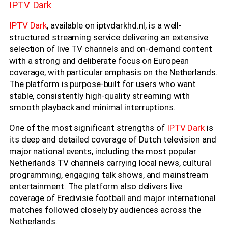
IPTV Dark
IPTV Dark
, available on iptvdarkhd.nl, is a well-
structured streaming service delivering an extensive
selection of live TV channels and on-demand content
with a strong and deliberate focus on European
coverage, with particular emphasis on the Netherlands.
The platform is purpose-built for users who want
stable, consistently high-quality streaming with
smooth playback and minimal interruptions.
One of the most significant strengths of
IPTV Dark
is
its deep and detailed coverage of Dutch television and
major national events, including the most popular
Netherlands TV channels carrying local news, cultural
programming, engaging talk shows, and mainstream
entertainment. The platform also delivers live
coverage of Eredivisie football and major international
matches followed closely by audiences across the
Netherlands.