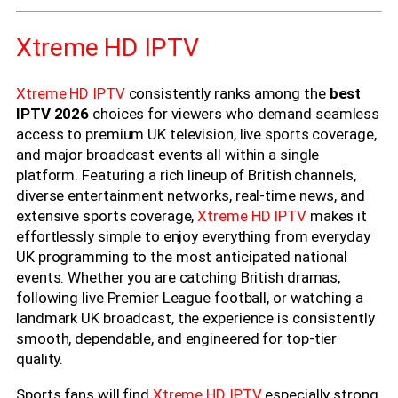
Xtreme HD IPTV
Xtreme HD IPTV
consistently ranks among the
best
IPTV 2026
choices for viewers who demand seamless
access to premium UK television, live sports coverage,
and major broadcast events all within a single
platform. Featuring a rich lineup of British channels,
diverse entertainment networks, real-time news, and
extensive sports coverage,
Xtreme HD IPTV
makes it
effortlessly simple to enjoy everything from everyday
UK programming to the most anticipated national
events. Whether you are catching British dramas,
following live Premier League football, or watching a
landmark UK broadcast, the experience is consistently
smooth, dependable, and engineered for top-tier
quality.
Sports fans will find
Xtreme HD IPTV
especially strong