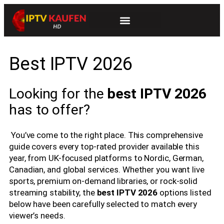
Best IPTV 2026
Looking for the
best IPTV 2026
has to offer?
You’ve come to the right place. This comprehensive
guide covers every top-rated provider available this
year, from UK-focused platforms to Nordic, German,
Canadian, and global services. Whether you want live
sports, premium on-demand libraries, or rock-solid
streaming stability, the
best IPTV 2026
options listed
below have been carefully selected to match every
viewer’s needs.